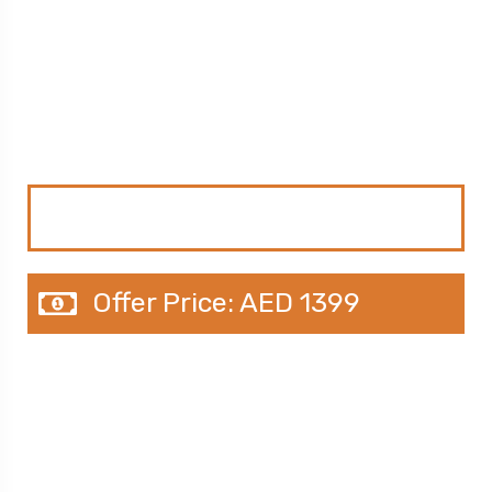
Just AED 1399
4N / 5D Couple Tour Package in
Dubai
Original Price: AED 1675
Offer Price: AED 1399