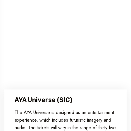
AYA Universe (SIC)
The AYA Universe is designed as an entertainment
experience, which includes futuristic imagery and
audio. The tickets will vary in the range of thirty-five