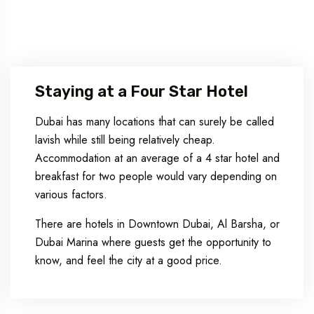
Staying at a Four Star Hotel
Dubai has many locations that can surely be called
lavish while still being relatively cheap.
Accommodation at an average of a 4 star hotel and
breakfast for two people would vary depending on
various factors.
There are hotels in Downtown Dubai, Al Barsha, or
Dubai Marina where guests get the opportunity to
know, and feel the city at a good price.