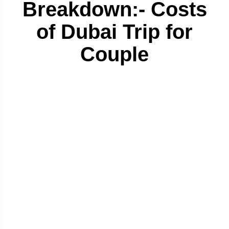
Breakdown:- Costs
of Dubai Trip for
Couple