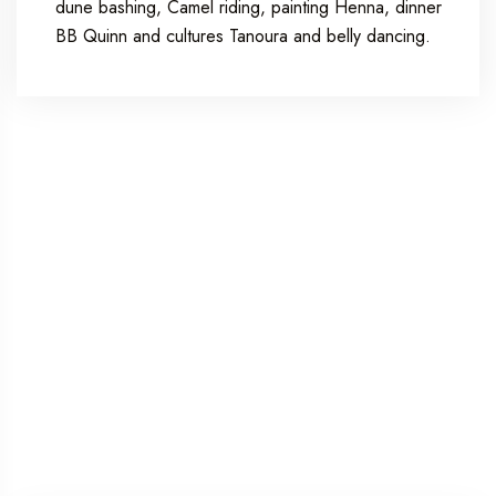
dune bashing, Camel riding, painting Henna, dinner
BB Quinn and cultures Tanoura and belly dancing.