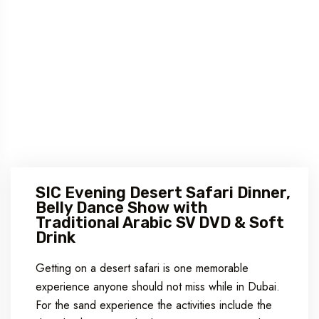
SIC Evening Desert Safari Dinner,
Belly Dance Show with
Traditional Arabic SV DVD & Soft
Drink
Getting on a desert safari is one memorable
experience anyone should not miss while in Dubai.
For the sand experience the activities include the