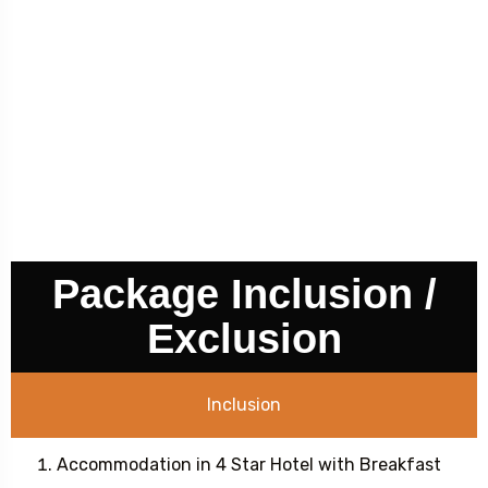
Package Inclusion /
Exclusion
Inclusion
Accommodation in 4 Star Hotel with Breakfast