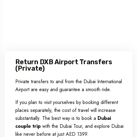
Return DXB Airport Transfers
(Private)
Private transfers to and from the Dubai International
Airport are easy and guarantee a smooth ride.
If you plan to visit yourselves by booking different
places separately, the cost of travel will increase
substantially. The best way is to book a
Dubai
couple trip
with the Dubai Tour, and explore Dubai
like never before at just AED 1399.