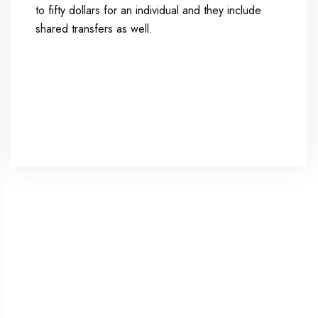
to fifty dollars for an individual and they include
shared transfers as well.