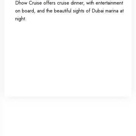
Dhow Cruise offers cruise dinner, with entertainment
on board, and the beautiful sights of Dubai marina at
night.