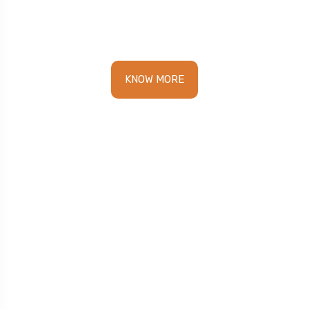
pace.
KNOW MORE