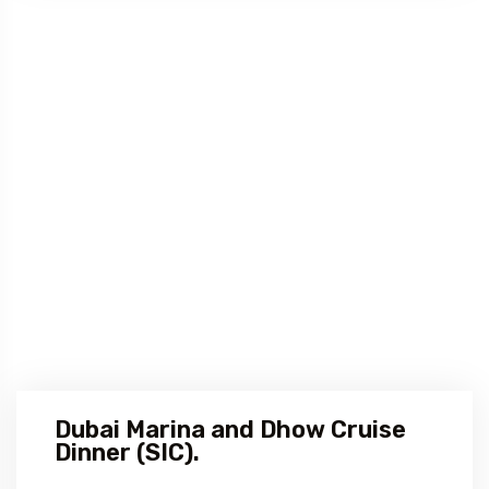
Dubai Marina and Dhow Cruise
Dinner (SIC).