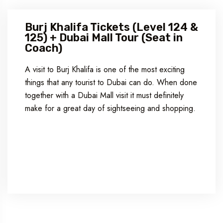
Burj Khalifa Tickets (Level 124 &
125) + Dubai Mall Tour (Seat in
Coach)
A visit to Burj Khalifa is one of the most exciting
things that any tourist to Dubai can do. When done
together with a Dubai Mall visit it must definitely
make for a great day of sightseeing and shopping.