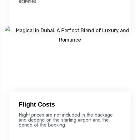
activities.
Flight Costs
Flight prices are not included in the package
and depend on the starting airport and the
period of the booking.