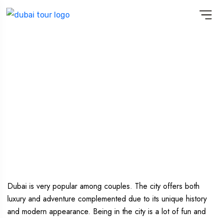
MAGICAL DUBAI : DUBAI TOUR
PACKAGE FOR COUPLES
Dubai is very popular among couples. The city offers both
luxury and adventure complemented due to its unique history
and modern appearance. Being in the city is a lot of fun and