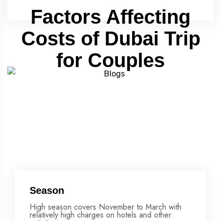
Factors Affecting
Costs of Dubai Trip
for Couples
Season
High season covers November to March with
relatively high charges on hotels and other