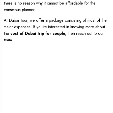
there is no reason why it cannot be affordable for the
conscious planner.
At Dubai Tour, we offer a package consisting of most of the
major expenses. If you’re interested in knowing more about
the
cost of Dubai trip for couple,
then reach out to our
team.
Dubai Couple Trip
Package at