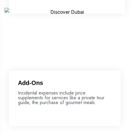
Add-Ons
Incidental expenses include price
supplements for services like a private tour
guide, the purchase of gourmet meals.