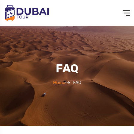
FAQ
Home
FAQ