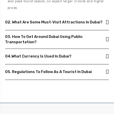
also peak tourist season, so expect larger crowds and higher
prices.
02. What Are Some Must-Visit Attractions In Dubai?
03. How To Get Around Dubai Using Public
Transportation?
04.What Currency Is Used In Dubai?
05. Regulations To Follow As A Tourist In Dubai