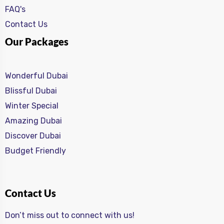
FAQ's
Contact Us
Our Packages
Wonderful Dubai
Blissful Dubai
Winter Special
Amazing Dubai
Discover Dubai
Budget Friendly
Contact Us
Don’t miss out to connect with us!