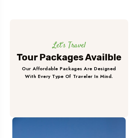
Let’s Travel
Tour Packages Availble
Our Affordable Packages Are Designed
With Every Type Of Traveler In Mind.
Book A Trip