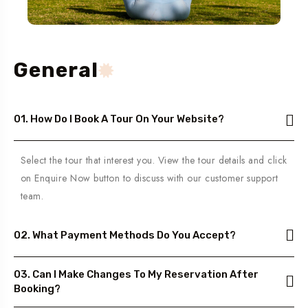
General
01. How Do I Book A Tour On Your Website?
Select the tour that interest you. View the tour details and click
on Enquire Now button to discuss with our customer support
team.
02. What Payment Methods Do You Accept?
03. Can I Make Changes To My Reservation After
Booking?