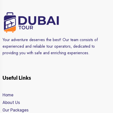
Your adventure deserves the best! Our team consists of
experienced and reliable tour operators, dedicated to
providing you with safe and enriching experiences.
Useful Links
Home
About Us
Our Packages