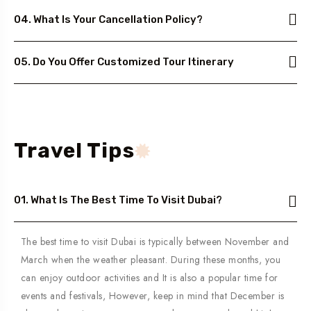
04. What Is Your Cancellation Policy?
05. Do You Offer Customized Tour Itinerary
Travel Tips
01. What Is The Best Time To Visit Dubai?
The best time to visit Dubai is typically between November and
March when the weather pleasant. During these months, you
can enjoy outdoor activities and It is also a popular time for
events and festivals, However, keep in mind that December is