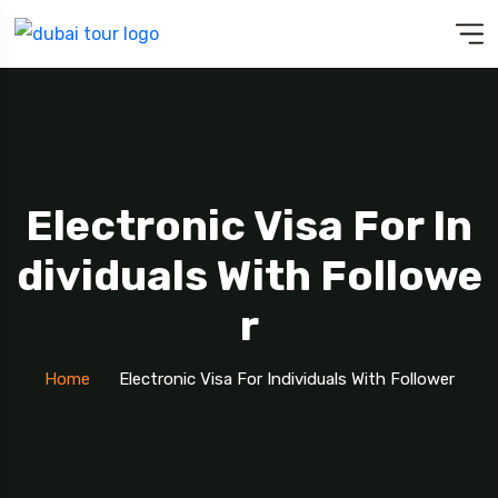
Electronic Visa For In
Dividuals With Followe
R
Home
Electronic Visa For Individuals With Follower