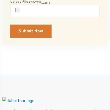
Upload File
PDF/TEXT
max10MB
Submit Now