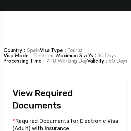
Country :
Spain
Visa Type :
Tourist
Visa Mode :
Electronic
Maximum Sta Ys :
30 Days
Processing Time :
7-10 Working Day
Validity :
60 Days
View Required
Documents
*
Required Documents for Electronic Visa
(Adult) with Insurance