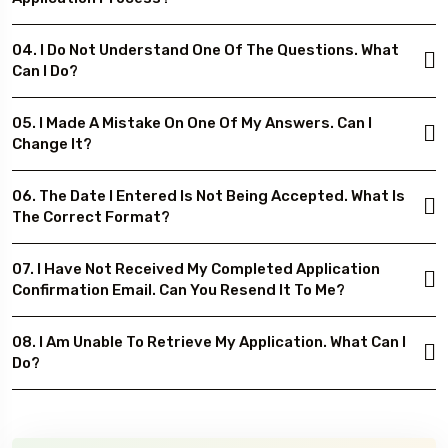
04. I Do Not Understand One Of The Questions. What
Can I Do?
05. I Made A Mistake On One Of My Answers. Can I
Change It?
06. The Date I Entered Is Not Being Accepted. What Is
The Correct Format?
07. I Have Not Received My Completed Application
Confirmation Email. Can You Resend It To Me?
08. I Am Unable To Retrieve My Application. What Can I
Do?