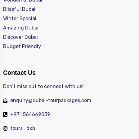
Blissful Dubai
Winter Special
Amazing Dubai
Discover Dubai
Budget Friendly
Contact Us
Don’t miss out to connect with us!
enquiry@dubai-tourpackages.com
+971 564669059
tours_dxb