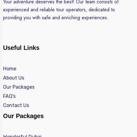
Your adventure deserves the best! Our team consists of
experienced and reliable tour operators, dedicated to
providing you with safe and enriching experiences.
Useful Links
Home
About Us
Our Packages
FAQ's
Contact Us
Our Packages
Wonderful Dubai