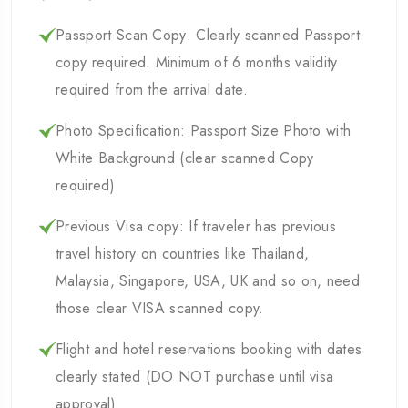
Passport Scan Copy: Clearly scanned Passport
copy required. Minimum of 6 months validity
required from the arrival date.
Photo Specification: Passport Size Photo with
White Background (clear scanned Copy
required)
Previous Visa copy: If traveler has previous
travel history on countries like Thailand,
Malaysia, Singapore, USA, UK and so on, need
those clear VISA scanned copy.
Flight and hotel reservations booking with dates
clearly stated (DO NOT purchase until visa
approval)