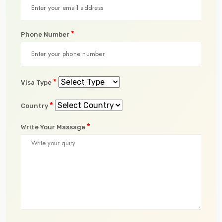
*
Phone Number
*
Visa Type
*
Country
*
Write Your Massage