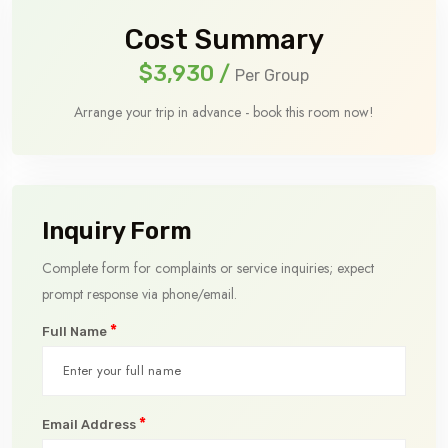
Cost Summary
$3,930
/
Per Group
Arrange your trip in advance - book this room now!
Inquiry Form
Complete form for complaints or service inquiries; expect
prompt response via phone/email.
*
Full Name
*
Email Address