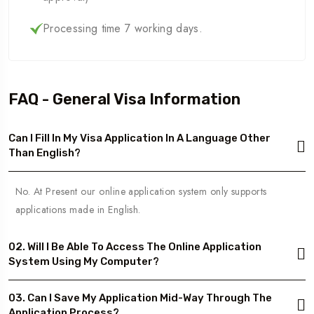
Processing time 7 working days.
FAQ - General Visa Information
Can I Fill In My Visa Application In A Language Other
Than English?
No. At Present our online application system only supports
applications made in English.
02. Will I Be Able To Access The Online Application
System Using My Computer?
03. Can I Save My Application Mid-Way Through The
Application Process?